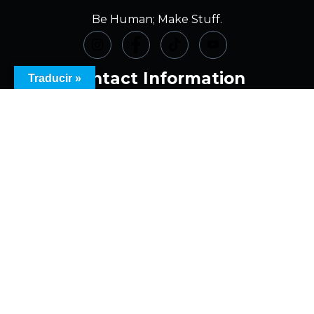
Be Human; Make Stuff.
Contact Information
Traducir »
(973) 620-8256
info@theamparts.com
10 N. Warren St., Dover, NJ
7 N. Sussex St., Dover, NJ
Office Location