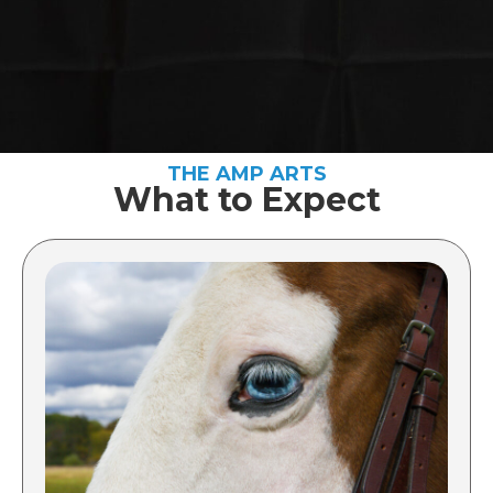
THE AMP ARTS
What to Expect