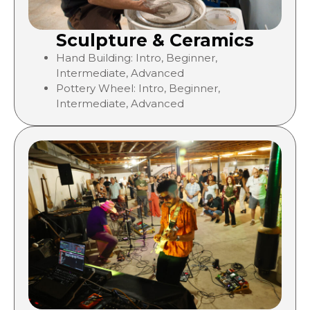
Sculpture & Ceramics
Hand Building: Intro, Beginner,
Intermediate, Advanced
Pottery Wheel:
Intro, Beginner,
Intermediate, Advanced