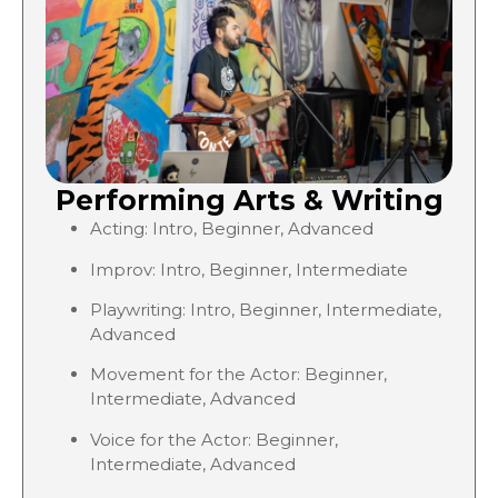
Performing Arts & Writing
Acting: Intro, Beginner, Advanced
Improv: Intro, Beginner, Intermediate
Playwriting: Intro, Beginner, Intermediate,
Advanced
Movement for the Actor: Beginner,
Intermediate, Advanced
Voice for the Actor: Beginner,
Intermediate, Advanced