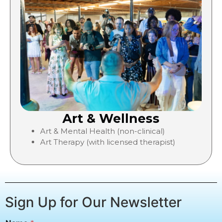
Art & Wellness
Art & Mental Health (non-clinical)
Art Therapy (with licensed therapist)
Sign Up for Our Newsletter