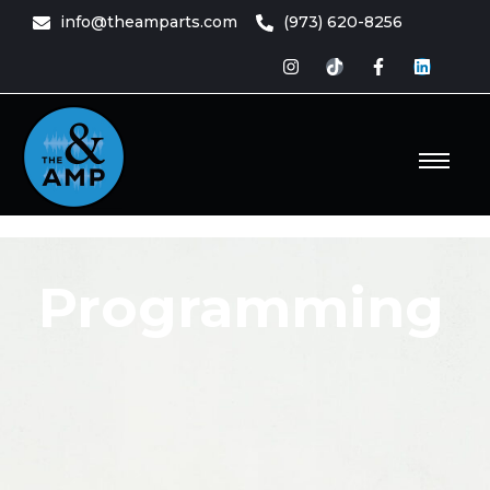
content
info@theamparts.com
(973) 620-8256
e Amp
ts
Programming