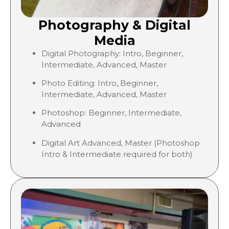
Photography & Digital
Media
Digital Photography: Intro, Beginner,
Intermediate, Advanced, Master
Photo Editing: Intro, Beginner,
Intermediate, Advanced, Master
Photoshop: Beginner, Intermediate,
Advanced
Digital Art Advanced, Master (Photoshop
Intro & Intermediate required for both)