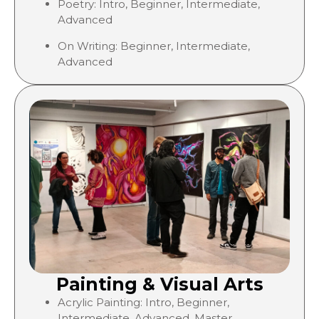
Poetry: Intro, Beginner, Intermediate,
Advanced
On Writing:
Beginner, Intermediate,
Advanced
Painting & Visual Arts
Acrylic Painting: Intro,
Beginner,
Intermediate, Advanced, Master