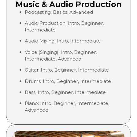
Music & Audio Production
Podcasting: Basics, Advanced
Audio Production: Intro, Beginner,
Intermediate
Audio Mixing: Intro, Intermediate
Voice (Singing): Intro, Beginner,
Intermediate, Advanced
Guitar: Intro, Beginner, Intermediate
Drums: Intro, Beginner, Intermediate
Bass: Intro, Beginner, Intermediate
Piano: Intro, Beginner, Intermediate,
Advanced