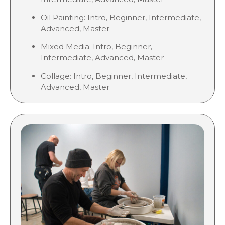
Oil Painting: Intro, Beginner, Intermediate,
Advanced, Master
Mixed Media: Intro, Beginner,
Intermediate, Advanced, Master
Collage:
Intro, Beginner, Intermediate,
Advanced, Master