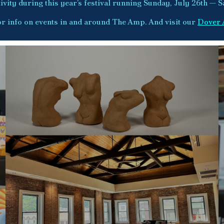
vity during this year’s festival running Sunday, July 26th — S
r info on events in and around The Amp. And visit our
Dover 