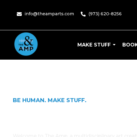
content
info@theamparts.com
(973) 620-8256
MAKE STUFF
BOOK
The Amp
BE HUMAN. MAKE STUFF.
The Amp
Welcome to The Amp, a multidisciplinary art creat