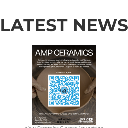
LATEST NEW