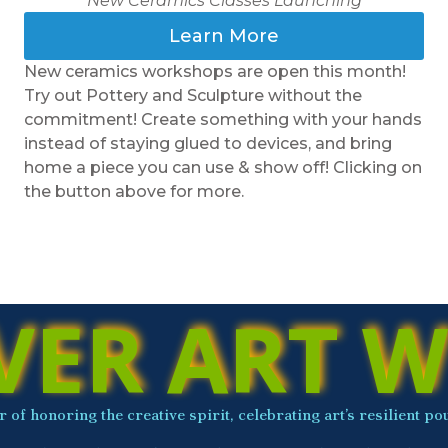
New Ceramics Classes Launching
Learn More
New ceramics workshops are open this month!
Try out Pottery and Sculpture without the
commitment! Create something with your hands
instead of staying glued to devices, and bring
home a piece you can use & show off! Clicking on
the button above for more.
VER ART W
 of honoring the creative spirit, celebrating art’s resilient