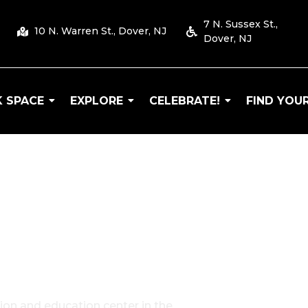
7 N. Sussex St.,
10 N. Warren St., Dover, NJ
Dover, NJ
 SPACE
EXPLORE
CELEBRATE!
FIND YOUR
 Arts
ion and education center in the