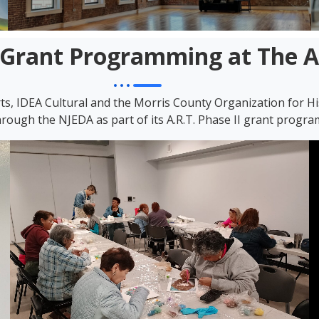
Grant Programming at The 
rts, IDEA Cultural and the Morris County Organization for H
rough the NJEDA as part of its A.R.T. Phase II grant progra