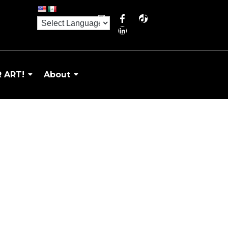
 ART!
About