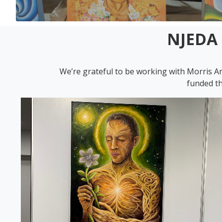
NJEDA 
We’re grateful to be working with Morris A
funded th