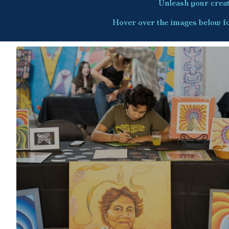
Unleash your creati
Hover over the images below fo