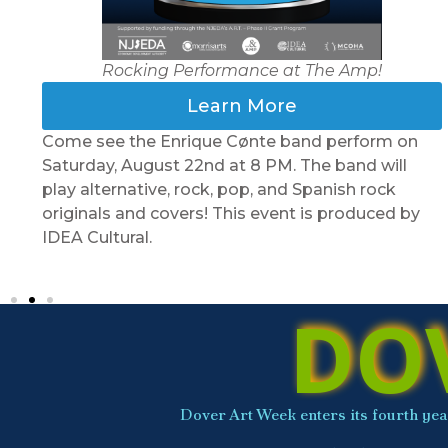
Rocking Performance at The Amp!
Learn More
Come see the Enrique Cønte band perform on
Saturday, August 22nd at 8 PM. The band will
play alternative, rock, pop, and Spanish rock
originals and covers! This event is produced by
IDEA Cultural.
DO
Dover Art Week enters its fourth year