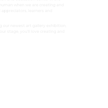
t human when we are creating and
d appreciators, learners and
 our newest art gallery exhibition,
ur stage, you’ll love creating and