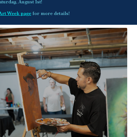
aturday, August 1st!
Art Week page
for more details!