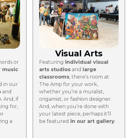
Visual Arts
Featuring
individual visual
hords or
arts studios
and
large
r
music
classrooms
, there’s room at
t
The Amp for your work,
 in our
whether you’re a muralist,
o
and
origamist, or fashion designer.
 And, if
And, when you’re done with
king for,
your latest piece, perhaps it’ll
or
be featured
in our art gallery
.
ing a