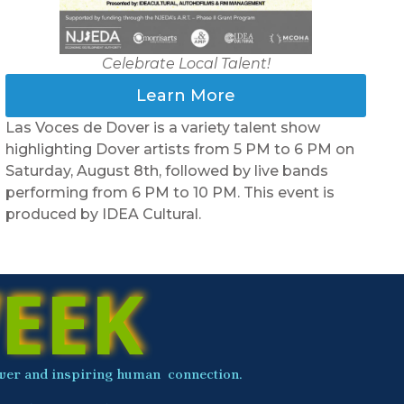
Celebrate Local Talent!
Learn More
C
Las Voces de Dover is a variety talent show
S
highlighting Dover artists from 5 PM to 6 PM on
p
Saturday, August 8th, followed by live bands
o
performing from 6 PM to 10 PM. This event is
I
produced by IDEA Cultural.
EEK
 power and inspiring human connection.