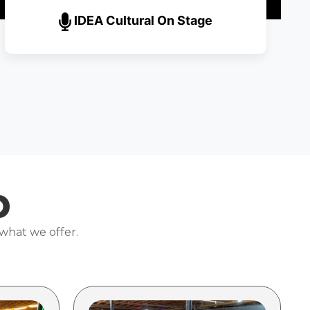
IDEA Cultural On Stage
p
 what we offer.