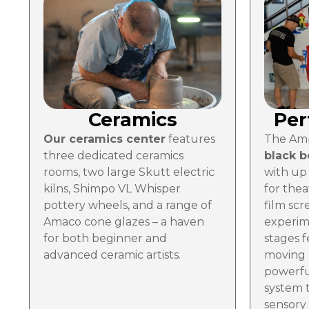
Ceramics
Per
Our ceramics center
features
The Amp
three dedicated ceramics
black 
rooms, two large Skutt electric
with up 
kilns, Shimpo VL Whisper
for thea
pottery wheels, and a range of
film scr
Amaco cone glazes – a haven
experim
for both beginner and
stages f
advanced ceramic artists.
moving 
powerfu
system t
sensory