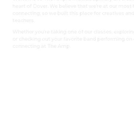
heart of Dover. We believe that we’re at our mos
connecting, so we built this place for creatives an
teachers.
Whether you’re taking one of our classes, exploring
or checking out your favorite band performing on o
connecting at The Amp.