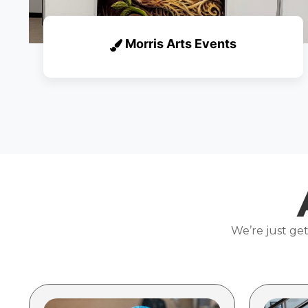
Morris Arts Events
We’re just get