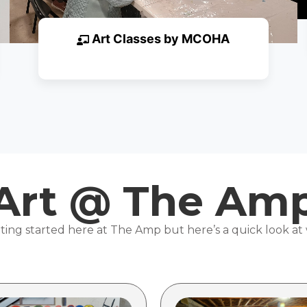
Art Classes by MCOHA
Art @ The Am
ting started here at The Amp but here’s a quick look at