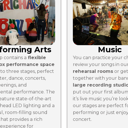
forming Arts
Music
 contains a
flexible
You can practice your c
box performance space
review your songs in ou
to three stages, perfect
rehearsal rooms
or ge
ter, dance, concerts,
together with your band
eenings, and
large recording studi
ental performance. The
put out your first album.
eature state-of-the-art
it’s live music you’re loo
head LED lighting and a
our stages are perfect f
l, room-filling sound
performing or just enjoy
hat provides a rich
concert.
 experience for