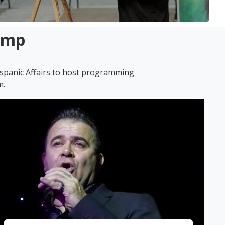
Amp
ispanic Affairs to host programming
m.