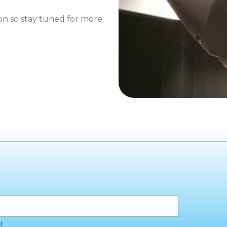
oon so stay tuned for more
t