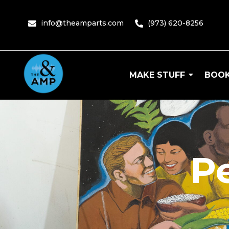
info@theamparts.com
(973) 620-8256
MAKE STUFF
BOOK
The Amp
P