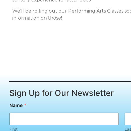
We’ll be rolling out our Performing Arts Classes s
information on those!
Sign Up for Our Newsletter
*
Name
*
N
a
m
e
E
First
Las