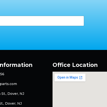
Information
Office Location
256
parts.com
 St., Dover, NJ
t., Dover, NJ