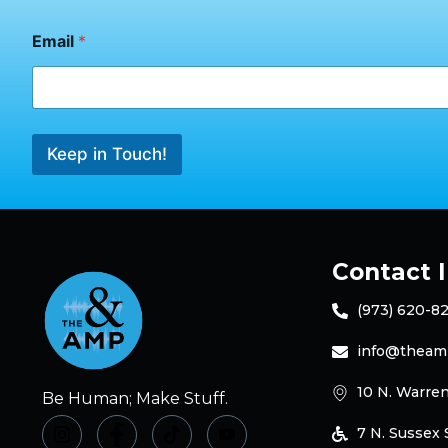
m
a
Email
*
i
l
Keep in Touch!
Contact 
(973) 620-8
info@theam
10 N. Warren
Be Human; Make Stuff.
7 N. Sussex S