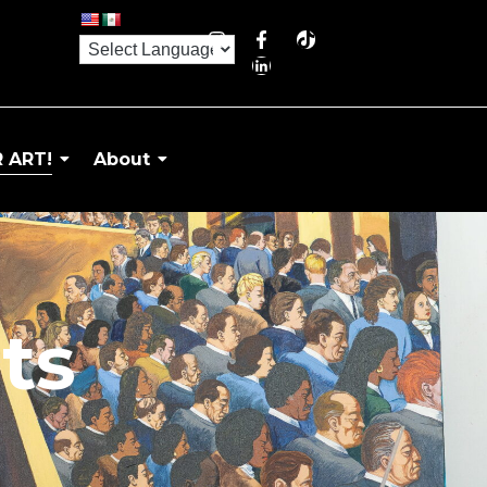
 ART!
About
ts