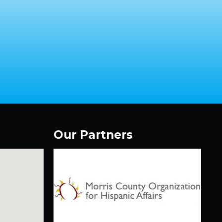
Our Partners