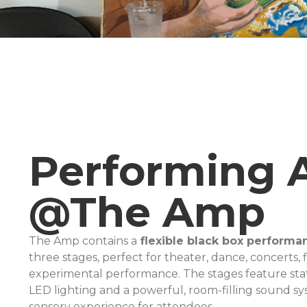
Performing 
@The Amp
The Amp contains a
flexible black box performa
three stages, perfect for theater, dance, concerts, 
experimental performance. The stages feature sta
LED lighting and a powerful, room-filling sound sy
sensory experience for attendees.