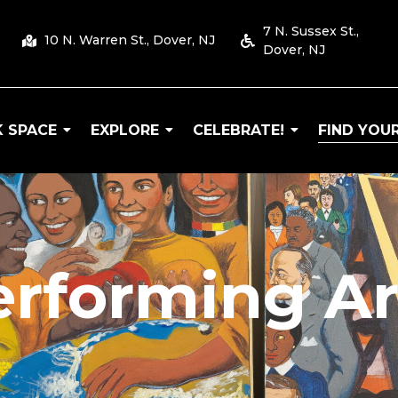
7 N. Sussex St.,
10 N. Warren St., Dover, NJ
Dover, NJ
 SPACE
EXPLORE
CELEBRATE!
FIND YOUR
 Arts
erforming Ar