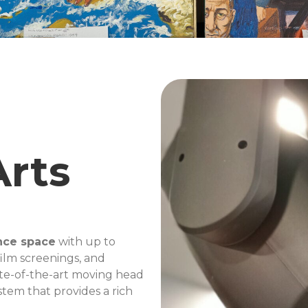
Arts
nce space
with up to
film screenings, and
te-of-the-art moving head
stem that provides a rich