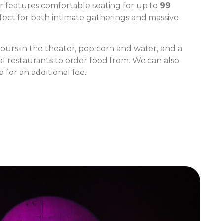
 features comfortable seating for up to
99
rfect for both intimate gatherings and massive
ours in the theater, pop corn and water, and a
al restaurants to order food from. We can also
 for an additional fee.