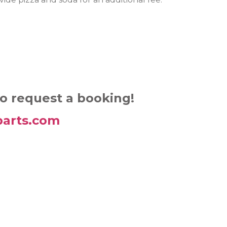
to request a booking!
arts.com