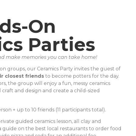
ds-On
cs Parties
 and make memories you can take home!
-on groups, our Ceramics Party invites the guest of
ir closest friends
to become potters for the day.
rs, the group will enjoy a fun, messy ceramics
 craft and design and create a child-sized
son + up to 10 friends (11 participants total).
rivate guided ceramics lesson, all clay and
a guide on the best local restaurants to order food
ide pizza and soda for an additional fee.