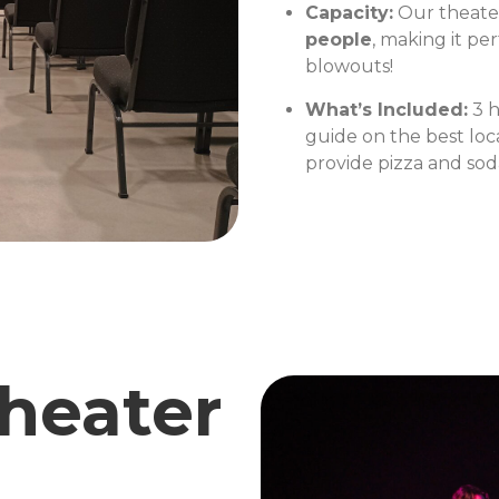
Capacity:
Our theater
people
, making it pe
blowouts!
What’s Included:
3 h
guide on the best loc
provide pizza and soda
heater