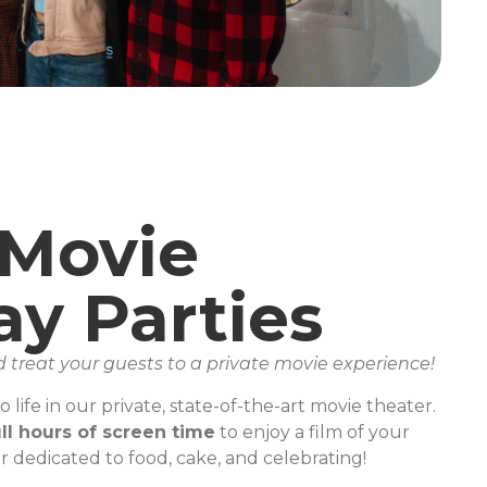
 Movie
ay Parties
d treat your guests to a private movie experience!
 life in our private, state-of-the-art movie theater.
ll hours of screen time
to enjoy a film of your
r dedicated to food, cake, and celebrating!