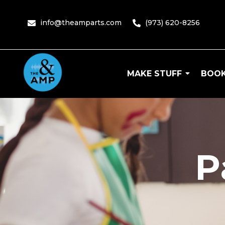
info@theamparts.com
(973) 620-8256
MAKE STUFF
BOOK
The Amp
P