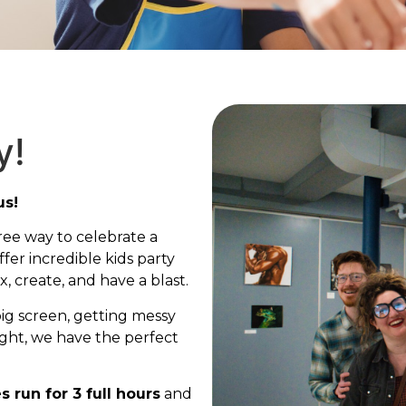
y!
us!
ree way to celebrate a
fer incredible kids party
, create, and have a blast.
big screen, getting messy
ight, we have the perfect
es run for 3 full hours
and