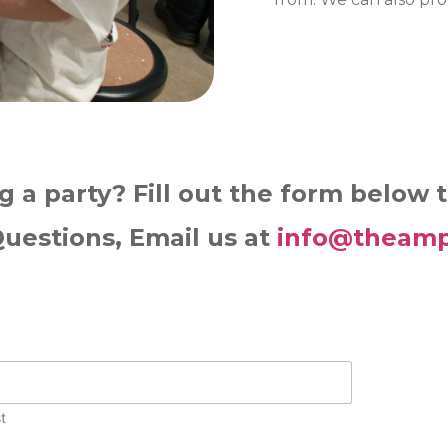
g a party? Fill out the form below 
Questions, Email us at
info@theamp
t