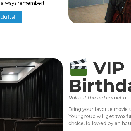
ll always remember!
dults!
VIP
Birthd
Roll out the red carpet an
Bring your favorite movie to
Your group will get
two fu
choice, followed by an hou