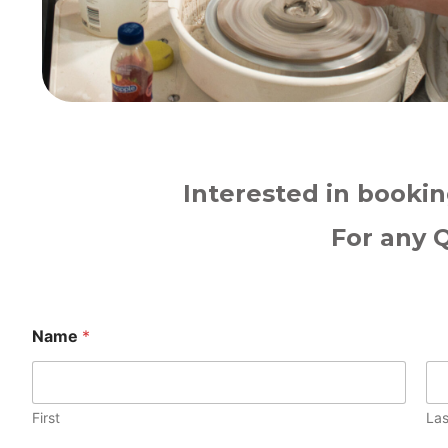
Interested in bookin
For any 
Name
*
First
Las