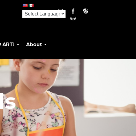
 ART!
About
ds