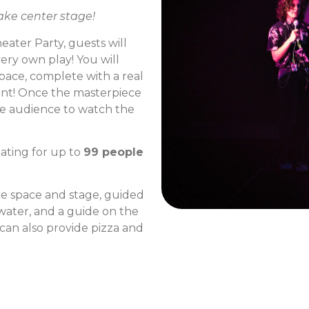
ake center stage!
ater Party, guests will
ery own play! You will
pace, complete with a real
ent! Once the masterpiece
the audience to watch the
ating for up to
99 people
e space and stage, guided
 water, and a guide on the
 can also provide pizza and