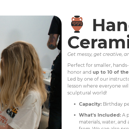
Han
Cerami
Get messy, get creative,
Perfect for smaller, hands
honor and
up to 10 of the
Led by one of our instructo
lesson where everyone will
sculptural world!
Capacity:
Birthday per
What’s Included:
A p
materials, water, and 
from. We can also prov