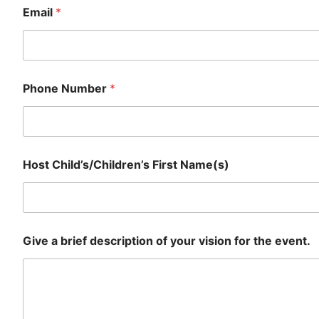
Email
*
Phone Number
*
Host Child’s/Children’s First Name(s)
Give a brief description of your vision for the event.