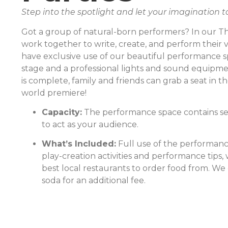
Step into the spotlight and let your imagination t
Got a group of natural-born performers? In our The
work together to write, create, and perform their v
have exclusive use of our beautiful performance s
stage and a professional lights and sound equipm
is complete, family and friends can grab a seat in 
world premiere!
Capacity:
The performance space contains se
to act as your audience.
What’s Included:
Full use of the performanc
play-creation activities and performance tips,
best local restaurants to order food from. We
soda for an additional fee.