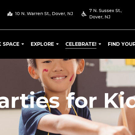
7 N. Sussex St.,
10 N. Warren St., Dover, NJ
Dover, NJ
 SPACE
EXPLORE
CELEBRATE!
FIND YOUR
 Arts
arties for Ki