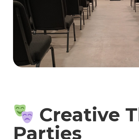
Creative T
Parties