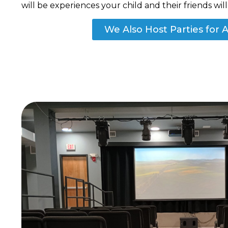
will be experiences your child and their friends wi
We Also Host Parties for A