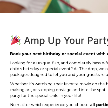
Amp Up Your Part
Book your next birthday or special event with 
Looking for a unique, fun, and completely hassle-f
child’s birthday or special event? At The Amp, we of
packages designed to let you and your guests relax
Whether it’s watching their favorite movie on the 
making art, or stepping onstage and into the spotl
party for the special child in your life!
No matter which experience you choose,
all parti