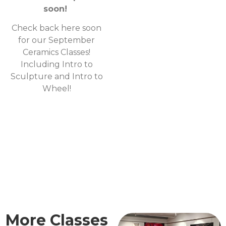
soon!
Check back here soon
for our September
Ceramics Classes!
Including Intro to
Sculpture and Intro to
Wheel!
More Classes