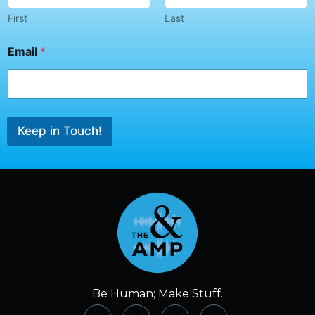
First
Last
*
Email
*
N
a
m
e
E
m
Keep in Touch!
a
i
l
Be Human; Make Stuff.