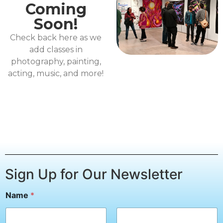
Coming
Soon!
Check back here as we
add classes in
photography, painting,
acting, music, and more!
Sign Up for Our Newsletter
Name
*