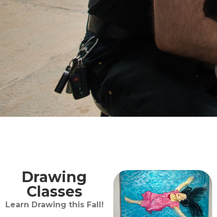
Drawing
Classes
Learn Drawing this Fall!