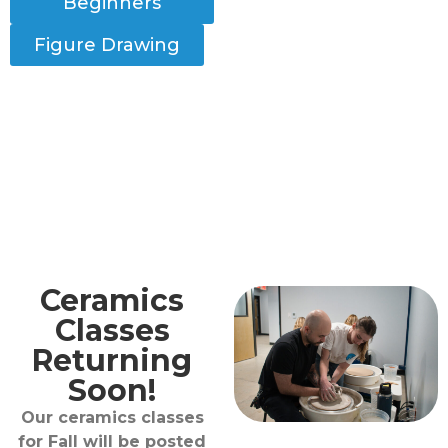
Beginners
Figure Drawing
Ceramics
Classes
Returning
Soon!
Our ceramics classes
for Fall will be posted