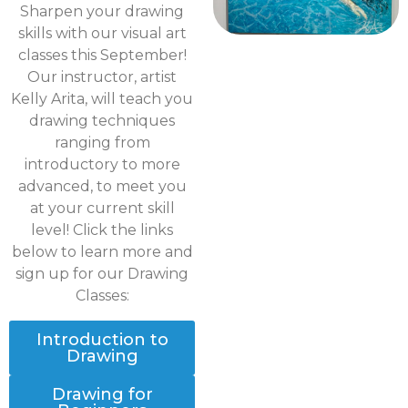
Sharpen your drawing
skills with our visual art
classes this September!
Our instructor, artist
Kelly Arita, will teach you
drawing techniques
ranging from
introductory to more
advanced, to meet you
at your current skill
level! Click the links
below to learn more and
sign up for our Drawing
Classes:
Introduction to
Drawing
Drawing for