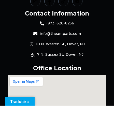
Contact Information
(973) 620-8256
info@theamparts.com
10 N. Warren St., Dover, NJ
7 N. Sussex St., Dover, NJ
Office Location
Traducir »