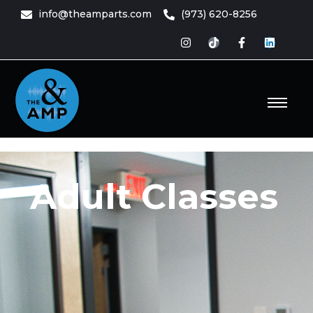
content
info@theamparts.com
(973) 620-8256
e Amp
ts
Adult Classes