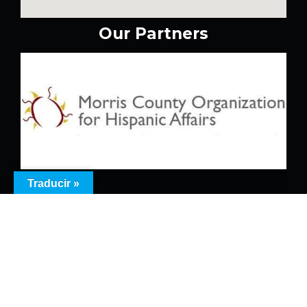
Our Partners
Traducir »