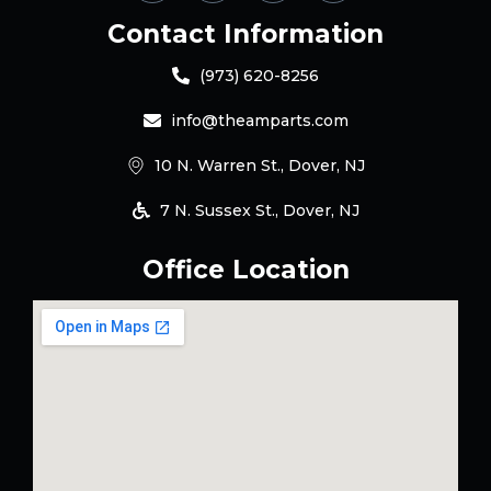
Contact Information
(973) 620-8256
info@theamparts.com
10 N. Warren St., Dover, NJ
7 N. Sussex St., Dover, NJ
Office Location