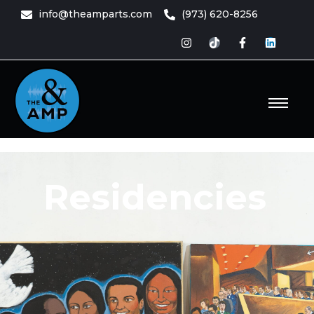
content
info@theamparts.com
(973) 620-8256
e Amp
ts
Residencies