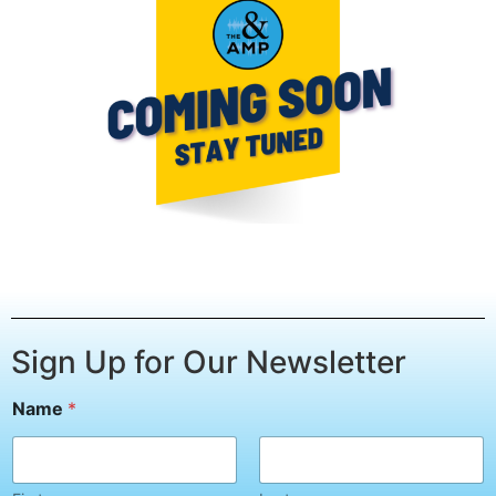
Sign Up for Our Newsletter
Name
*