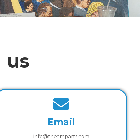
 us
Email
info@theamparts.com