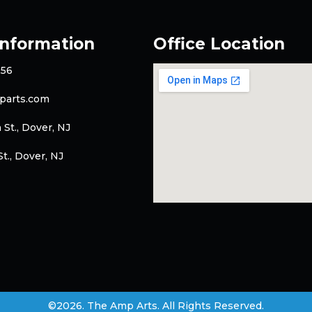
Information
Office Location
256
parts.com
 St., Dover, NJ
t., Dover, NJ
©2026. The Amp Arts. All Rights Reserved.