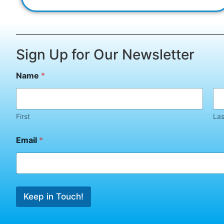
Sign Up for Our Newsletter
N
Name
*
a
m
e
E
m
First
Las
a
i
Email
*
l
N
a
m
e
Keep in Touch!