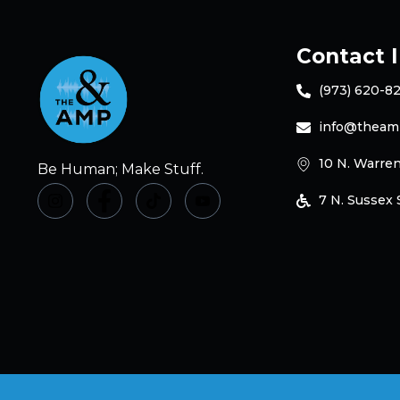
Contact 
(973) 620-8
info@theam
10 N. Warren
Be Human; Make Stuff.
7 N. Sussex S