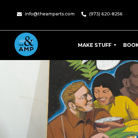
content
info@theamparts.com
(973) 620-8256
MAKE STUFF
BOOK
The Amp