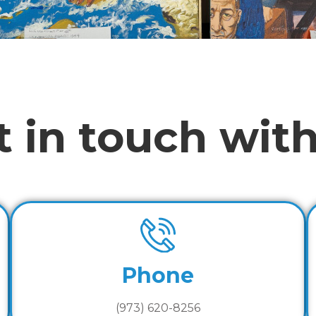
t in touch with
Phone
(973) 620-8256