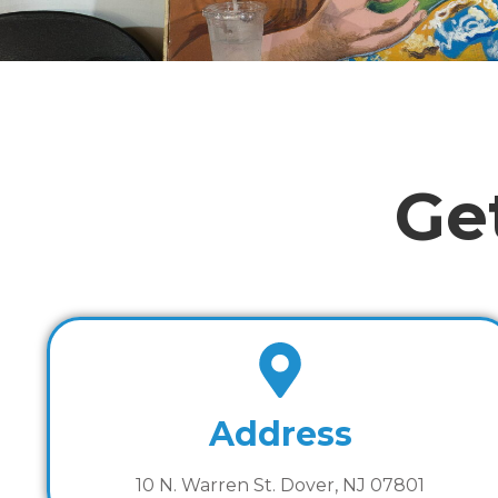
Ge
Address
10 N. Warren St. Dover, NJ 07801