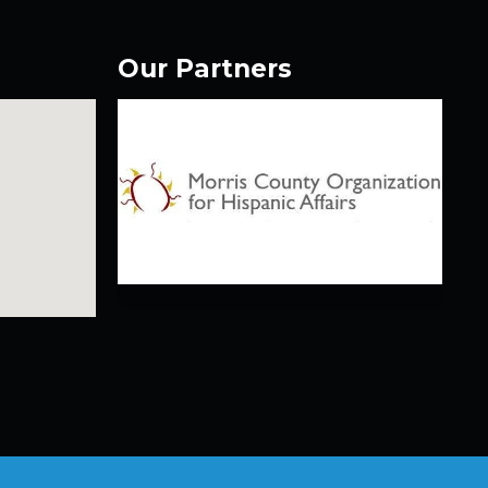
Our Partners