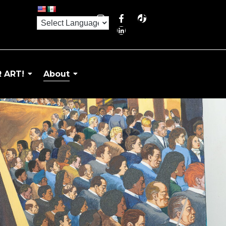
 ART!
About