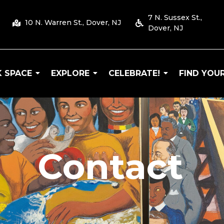
7 N. Sussex St.,
10 N. Warren St., Dover, NJ
Dover, NJ
 SPACE
EXPLORE
CELEBRATE!
FIND YOUR
 Arts
Contact