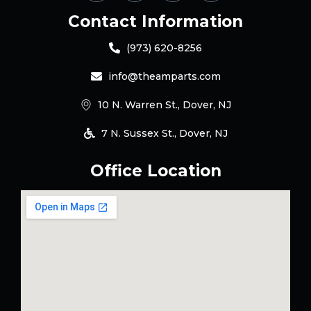
Contact Information
(973) 620-8256
info@theamparts.com
10 N. Warren St., Dover, NJ
7 N. Sussex St., Dover, NJ
Office Location