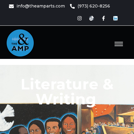
info@theamparts.com
(973) 620-8256
e Amp
ts
Literature &
Writing