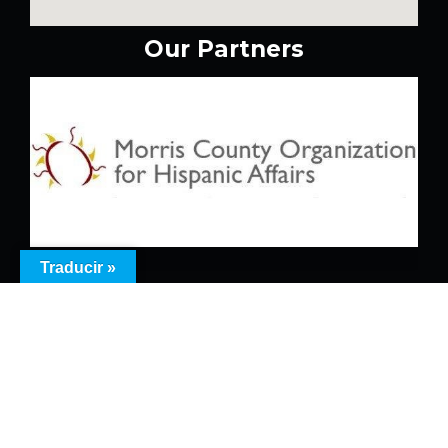
Our Partners
Traducir »