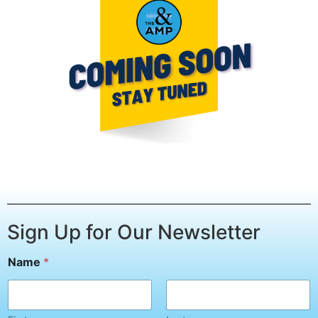
Sign Up for Our Newsletter
E
Name
*
m
a
i
l