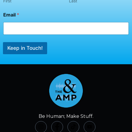
N
First
Last
a
m
Email
*
e
*
Keep in Touch!
Be Human; Make Stuff.