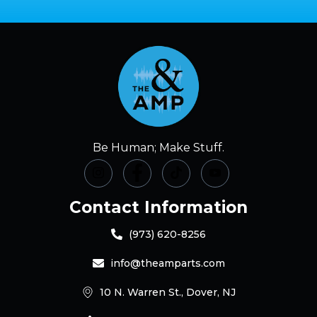
Be Human; Make Stuff.
Contact Information
(973) 620-8256
info@theamparts.com
10 N. Warren St., Dover, NJ