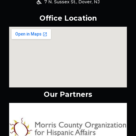
7 N. Sussex St., Dover, NJ
Office Location
Our Partners