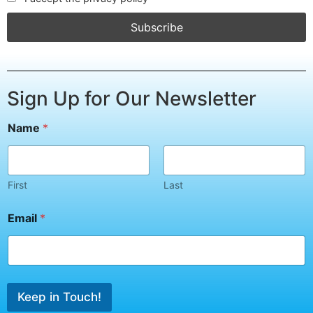
Sign Up for Our Newsletter
E
Name
*
m
a
i
l
*
First
Last
N
a
Email
*
m
e
Keep in Touch!