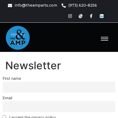
content
info@theamparts.com
(973) 620-8256
e Amp
ts
Newsletter
First name
Email
I accept the privacy policy