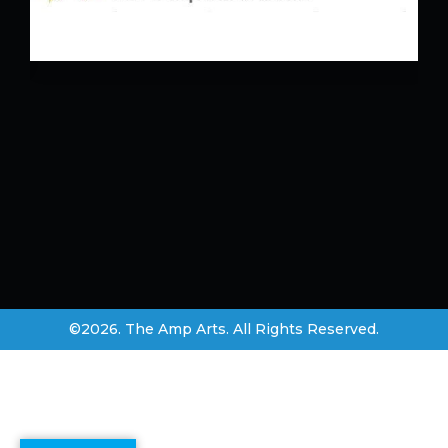
©2026. The Amp Arts. All Rights Reserved.