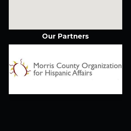
Our Partners