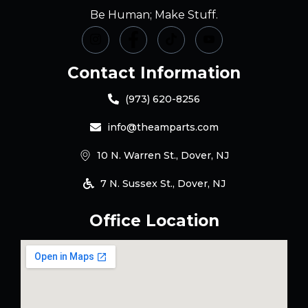
Be Human; Make Stuff.
Contact Information
(973) 620-8256
info@theamparts.com
10 N. Warren St., Dover, NJ
7 N. Sussex St., Dover, NJ
Office Location