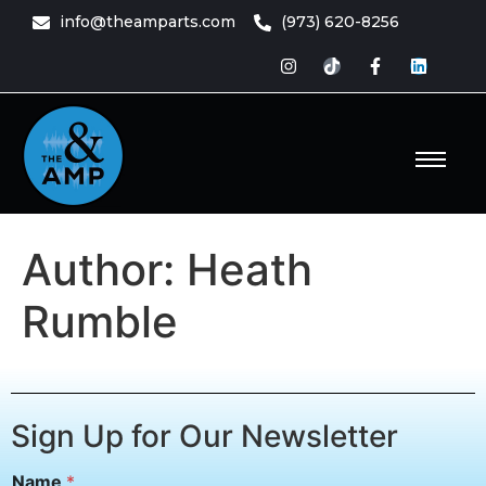
content
info@theamparts.com
(973) 620-8256
e Amp
ts
Author:
Heath
Rumble
Sign Up for Our Newsletter
N
Name
*