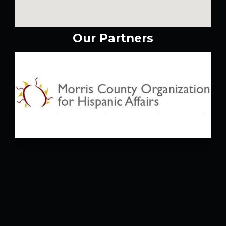
Our Partners