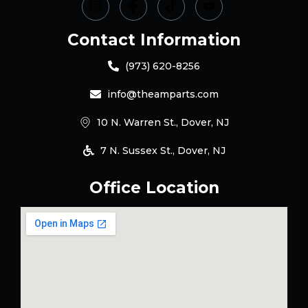
Contact Information
(973) 620-8256
info@theamparts.com
10 N. Warren St., Dover, NJ
7 N. Sussex St., Dover, NJ
Office Location