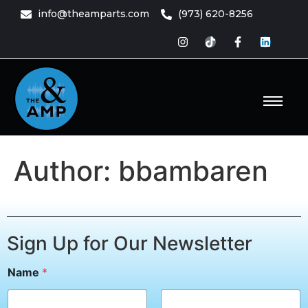
content
info@theamparts.com
(973) 620-8256
e Amp
ts
Author:
bbambaren
Sign Up for Our Newsletter
E
Name
*
m
a
i