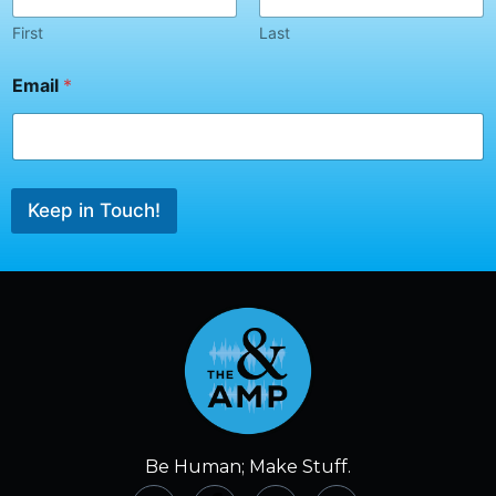
l
*
First
Last
*
Email
*
Keep in Touch!
Be Human; Make Stuff.