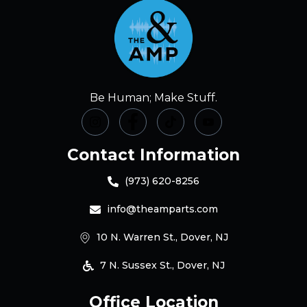
Be Human; Make Stuff.
Contact Information
(973) 620-8256
info@theamparts.com
10 N. Warren St., Dover, NJ
7 N. Sussex St., Dover, NJ
Office Location