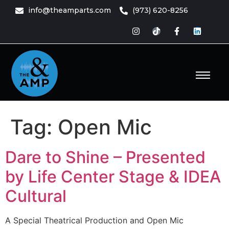
content
info@theamparts.com
(973) 620-8256
e Amp
ts
Tag:
Open Mic
Dare to Shine – Presented
by Life Center Stage & IDEA
Cultural
A Special Theatrical Production and Open Mic