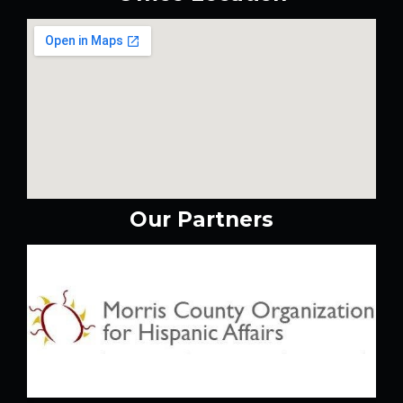
Our Partners