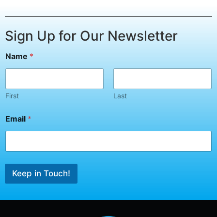
Sign Up for Our Newsletter
Name
*
First
Last
*
Email
*
E
m
a
i
l
*
Keep in Touch!